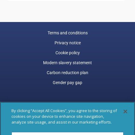
Terms and conditions
Privacy notice
Cookie policy
Modern slavery statement
Carbon reduction plan
Gender pay gap
Engage is a trading name of Engage Services (ESL) Limited.
By clicking “Accept All Cookies”, you agree to the storing of
Trading and Registered Office address: 77 Shaftesbury Avenue,
cookies on your device to enhance site navigation,
3rd Floor, London, W1D 5DU.
analyze site usage, and assist in our marketing efforts.
Registered in England & Wales: 04305487. VAT Registered: GB