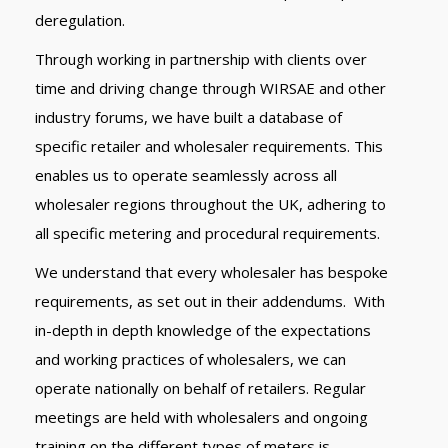
deregulation.
Through working in partnership with clients over
time and driving change through WIRSAE and other
industry forums, we have built a database of
specific retailer and wholesaler requirements. This
enables us to operate seamlessly across all
wholesaler regions throughout the UK, adhering to
all specific metering and procedural requirements.
We understand that every wholesaler has bespoke
requirements, as set out in their addendums. With
in-depth in depth knowledge of the expectations
and working practices of wholesalers, we can
operate nationally on behalf of retailers. Regular
meetings are held with wholesalers and ongoing
training on the different types of meters is