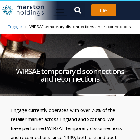
Pay
Engage
»
WIRSAE temporary disconnections and reconnections
WIRSAE temporary disconnections
and reconnections
Engage currently operates with over 70% of the
retailer market across England and Scotland. We
have performed WIRSAE temporary disconnections
and reconnections since 1999, both pre and post