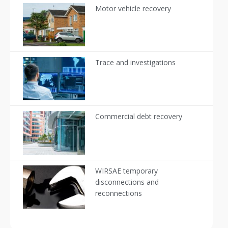
Motor vehicle recovery
Trace and investigations
Commercial debt recovery
WIRSAE temporary
disconnections and
reconnections