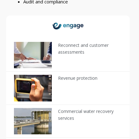
Audit and compliance
Reconnect and customer
assessments
Revenue protection
Commercial water recovery
services