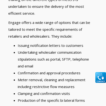
undertaken to ensure the delivery of the most
efficient service.
Engage offers a wide range of options that can be
tailored to meet the specific requirements of
retailers and wholesalers. They include:
Issuing notification letters to customers
Undertaking wholesaler communication
stipulations such as portal, SFTP, telephone
and email
Confirmation and approval procedures
Meter removal, cleaning and replacement
including restrictive flow measures
Clamping and confirmation visits
Production of the specific bi lateral forms