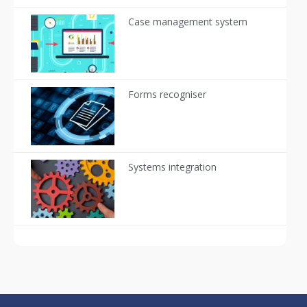
Case management system
Forms recogniser
Systems integration