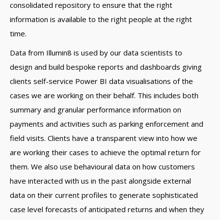
consolidated repository to ensure that the right
information is available to the right people at the right
time.
Data from Illumin8 is used by our data scientists to
design and build bespoke reports and dashboards giving
clients self-service Power BI data visualisations of the
cases we are working on their behalf. This includes both
summary and granular performance information on
payments and activities such as parking enforcement and
field visits. Clients have a transparent view into how we
are working their cases to achieve the optimal return for
them. We also use behavioural data on how customers
have interacted with us in the past alongside external
data on their current profiles to generate sophisticated
case level forecasts of anticipated returns and when they