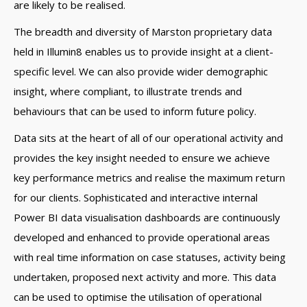
are likely to be realised.
The breadth and diversity of Marston proprietary data
held in Illumin8 enables us to provide insight at a client-
specific level. We can also provide wider demographic
insight, where compliant, to illustrate trends and
behaviours that can be used to inform future policy.
Data sits at the heart of all of our operational activity and
provides the key insight needed to ensure we achieve
key performance metrics and realise the maximum return
for our clients. Sophisticated and interactive internal
Power BI data visualisation dashboards are continuously
developed and enhanced to provide operational areas
with real time information on case statuses, activity being
undertaken, proposed next activity and more. This data
can be used to optimise the utilisation of operational