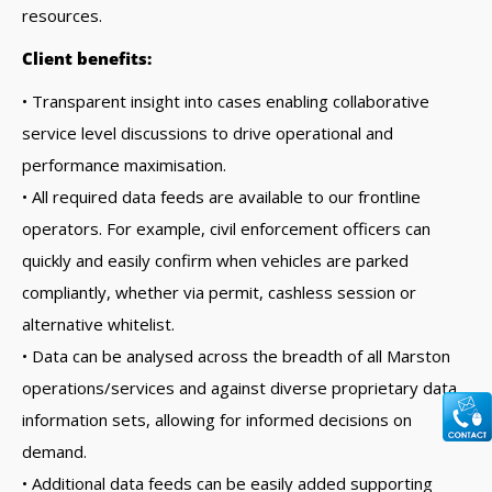
resources.
Client benefits:
• Transparent insight into cases enabling collaborative
service level discussions to drive operational and
performance maximisation.
• All required data feeds are available to our frontline
operators. For example, civil enforcement officers can
quickly and easily confirm when vehicles are parked
compliantly, whether via permit, cashless session or
alternative whitelist.
• Data can be analysed across the breadth of all Marston
operations/services and against diverse proprietary data
information sets, allowing for informed decisions on
demand.
• Additional data feeds can be easily added supporting