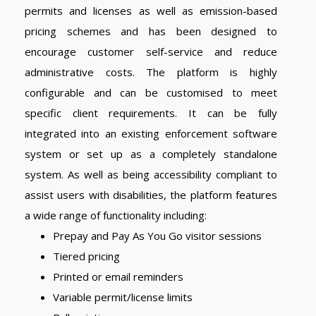
permits and licenses as well as emission-based
pricing schemes and has been designed to
encourage customer self-service and reduce
administrative costs. The platform is highly
configurable and can be customised to meet
specific client requirements. It can be fully
integrated into an existing enforcement software
system or set up as a completely standalone
system. As well as being accessibility compliant to
assist users with disabilities, the platform features
a wide range of functionality including:
Prepay and Pay As You Go visitor sessions
Tiered pricing
Printed or email reminders
Variable permit/license limits