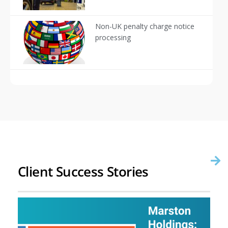
Non-UK penalty charge notice
processing
Client Success Stories