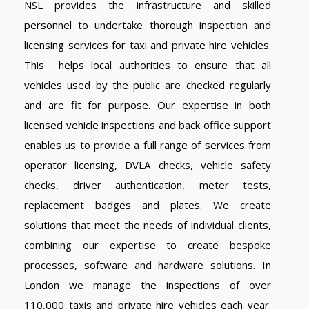
NSL provides the infrastructure and skilled
personnel to undertake thorough inspection and
licensing services for taxi and private hire vehicles.
This helps local authorities to ensure that all
vehicles used by the public are checked regularly
and are fit for purpose. Our expertise in both
licensed vehicle inspections and back office support
enables us to provide a full range of services from
operator licensing, DVLA checks, vehicle safety
checks, driver authentication, meter tests,
replacement badges and plates. We create
solutions that meet the needs of individual clients,
combining our expertise to create bespoke
processes, software and hardware solutions. In
London we manage the inspections of over
110,000 taxis and private hire vehicles each year.