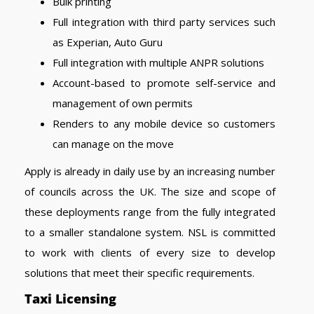
Bulk printing
Full integration with third party services such
as Experian, Auto Guru
Full integration with multiple ANPR solutions
Account-based to promote self-service and
management of own permits
Renders to any mobile device so customers
can manage on the move
Apply is already in daily use by an increasing number
of councils across the UK. The size and scope of
these deployments range from the fully integrated
to a smaller standalone system. NSL is committed
to work with clients of every size to develop
solutions that meet their specific requirements.
Taxi Licensing