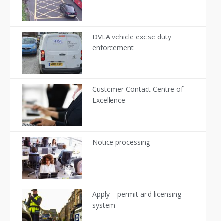
DVLA vehicle excise duty
enforcement
Customer Contact Centre of
Excellence
Notice processing
Apply – permit and licensing
system