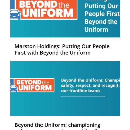
Marston Holdings: Putting Our People
First with Beyond the Uniform
Beyond the Uniform: championing