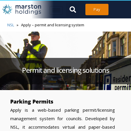
Pay
NSL
»
Apply – permit and licensing system
Permit and licensing solutions
Parking Permits
Apply is a web-based parking permit/licensing
management system for councils. Developed by
NSL, it accommodates virtual and paper-based