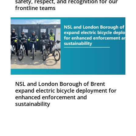
safety, respect, and recognition for our
frontline teams
NSL and London Borough of Brent
expand electric bicycle deployment for
enhanced enforcement and
sustainability