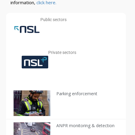
information,
click here.
Public sectors​​
Private sectors
Parking enforcement
ANPR monitoring & detection