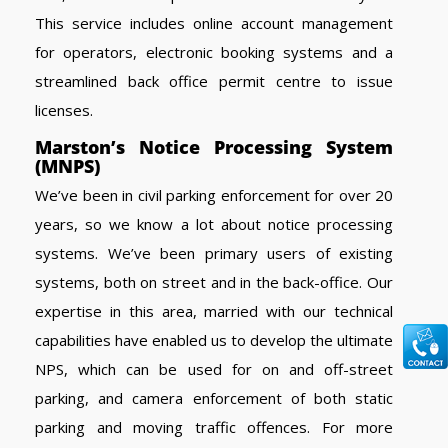
This service includes online account management
for operators, electronic booking systems and a
streamlined back office permit centre to issue
licenses.
Marston’s Notice Processing System
(MNPS)
We’ve been in civil parking enforcement for over 20
years, so we know a lot about notice processing
systems. We’ve been primary users of existing
systems, both on street and in the back-office. Our
expertise in this area, married with our technical
capabilities have enabled us to develop the ultimate
NPS, which can be used for on and off-street
parking, and camera enforcement of both static
parking and moving traffic offences. For more