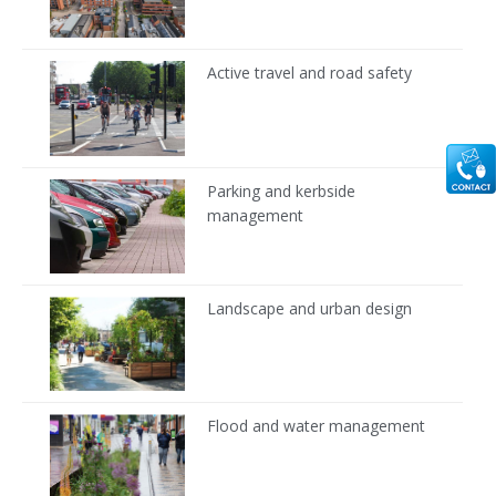
Active travel and road safety
Parking and kerbside
management
Landscape and urban design
Flood and water management