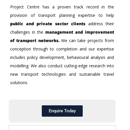
Project Centre has a proven track record in the
provision of transport planning expertise to help
public and private sector clients
address their
challenges in the
management and improvement
of transport networks.
We can take projects from
conception through to completion and our expertise
includes policy development, behavioural analysis and
modelling. We also conduct cutting-edge research into
new transport technologies and sustainable travel
solutions.
Enquire Today