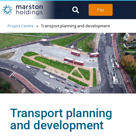
Pay
Project Centre
»
Transport planning and development
Transport planning
and development