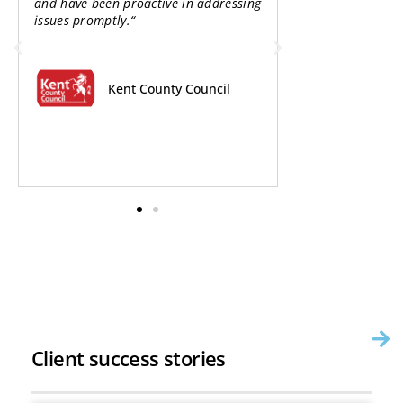
and have been proactive in addressing
options as part 
issues promptly.“
Emission Neighb
business case co
should enable us
scheme to the ne
Kent County Council
The
Red
Client success stories