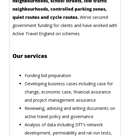
neighbourhoods, school streets, low traffic
neighbourhoods, controlled parking zones,
quiet routes and cycle routes.
We’ve secured
government funding for clients and have worked with
Active Travel England on schemes.
Our services
Funding bid preparation
Developing business cases including case for
change, economic case, financial assurance
and project management assurance
Reviewing, advising and writing documents on
active travel policy and governance
Analysis of data including DfT’s network
development, permeability and rat-run tests,