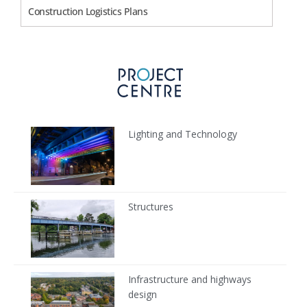
Construction Logistics Plans
Lighting and Technology
Structures
Infrastructure and highways
design