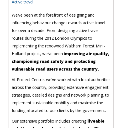
Active travel
We’ve been at the forefront of designing and
influencing behaviour change towards active travel
for over a decade. From designing active travel
routes during the 2012 London Olympics to
implementing the renowned Waltham Forest Mini-
Holland project, we’ve been i
mproving air quality,
championing road safety and protecting
vulnerable road users across the country.
At Project Centre, we’ve worked with local authorities
across the country, providing extensive engagement
strategies, detailed designs and network planning, to
implement sustainable mobility and maximise the
funding allocated to our clients by the government.
Our extensive portfolio includes creating
liveable