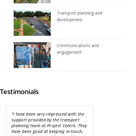
Transport planning and
development
Communications and
engagement
Testimonials
"I have been very impressed with the
"It has been a p
support provided by the transport
working with the
planning team at Project Centre. They
team on this Str
have been good at keeping in-touch,
Business Case for