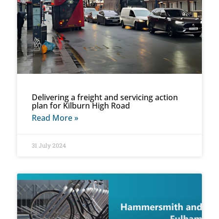
Delivering a freight and servicing action
plan for Kilburn High Road
Read More »
31 July 2024