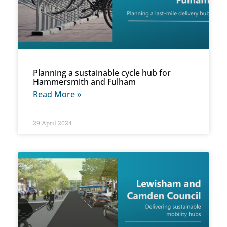
Planning a sustainable cycle hub for
Hammersmith and Fulham
Read More »
29 April 2024