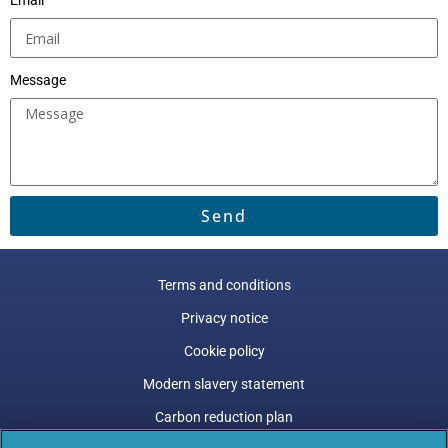
Email
Message
Send
Terms and conditions
Privacy notice
Cookie policy
Modern slavery statement
Carbon reduction plan