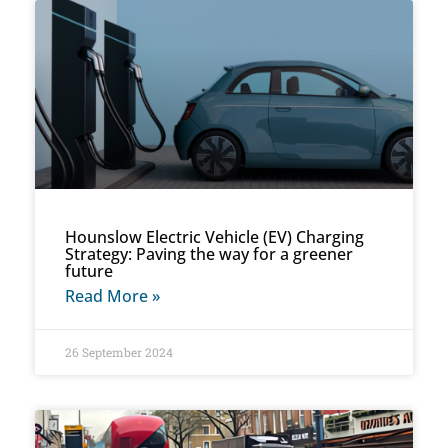
Hounslow Electric Vehicle (EV) Charging
Strategy: Paving the way for a greener
future
Read More »
26 September 2024