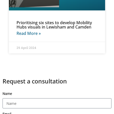
Prioritising six sites to develop Mobility
Hubs visuals in Lewisham and Camden
Read More »
29 April 2024
Request a consultation
Name