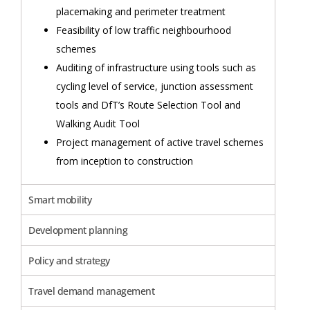
placemaking and perimeter treatment
Feasibility of low traffic neighbourhood
schemes
Auditing of infrastructure using tools such as
cycling level of service, junction assessment
tools and DfT’s Route Selection Tool and
Walking Audit Tool
Project management of active travel schemes
from inception to construction
Smart mobility
Development planning
Policy and strategy
Travel demand management