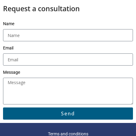
Request a consultation
Name
Email
Message
Send
Terms and conditions