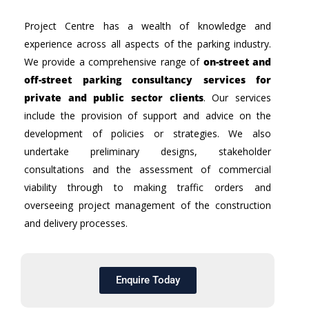
Project Centre has a wealth of knowledge and
experience across all aspects of the parking industry.
We provide a comprehensive range of
on-street and
off-street parking consultancy services for
private and public sector clients
. Our services
include the provision of support and advice on the
development of policies or strategies. We also
undertake preliminary designs, stakeholder
consultations and the assessment of commercial
viability through to making traffic orders and
overseeing project management of the construction
and delivery processes.
Enquire Today