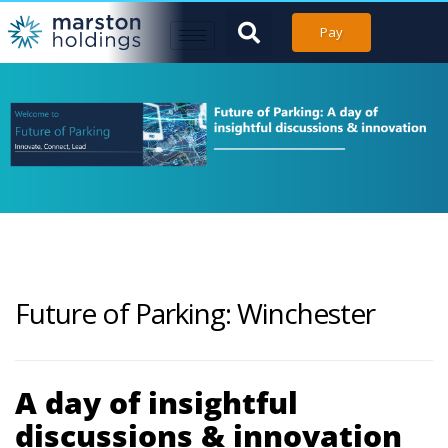
Pay
Future of Parking: Winchester
A day of insightful
discussions & innovation