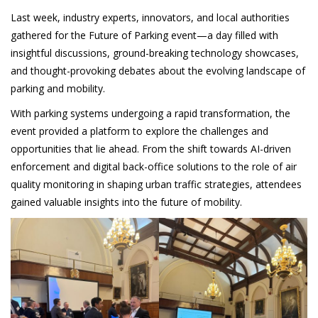
Last week, industry experts, innovators, and local authorities
gathered for the Future of Parking event—a day filled with
insightful discussions, ground-breaking technology showcases,
and thought-provoking debates about the evolving landscape of
parking and mobility.
With parking systems undergoing a rapid transformation, the
event provided a platform to explore the challenges and
opportunities that lie ahead. From the shift towards AI-driven
enforcement and digital back-office solutions to the role of air
quality monitoring in shaping urban traffic strategies, attendees
gained valuable insights into the future of mobility.