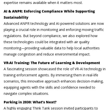
expertise remains available when it matters most.
AI & ANPR: Enforcing Compliance While Supporting
Sustainability
Advanced ANPR technology and AI-powered solutions are now
playing a crucial role in monitoring and enforcing moving traffic
regulations. But beyond compliance, we also explored how
these technologies could be integrated with air quality
monitoring—providing valuable data to help local authorities
manage congestion and reduce environmental impact.
VR-AI Training: The Future of Learning & Development
A fascinating session showcased the role of VR-AI technology in
training enforcement agents. By immersing them in real-life
scenarios, this innovative approach enhances decision-making,
equipping agents with the skills and confidence needed to
navigate complex situations.
Parking in 2030: What’s Next?
A highly engaging Think Tank session invited participants to