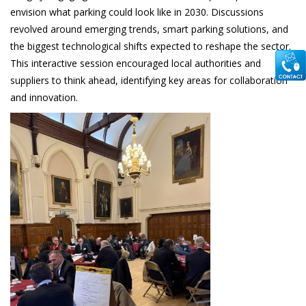
envision what parking could look like in 2030. Discussions
revolved around emerging trends, smart parking solutions, and
the biggest technological shifts expected to reshape the sector.
This interactive session encouraged local authorities and
suppliers to think ahead, identifying key areas for collaboration
and innovation.