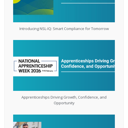
Introducing NSL-IQ: Smart Compliance for Tomorrow
Apprenticeships Driving Growth, Confidence, and
Opportunity