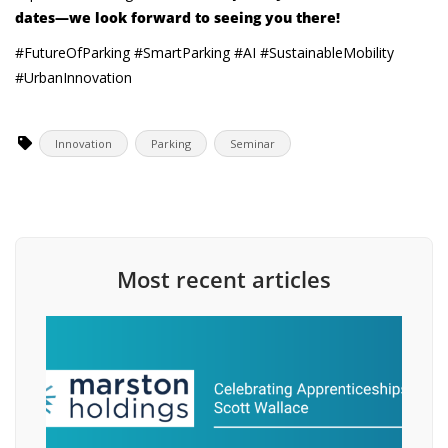
dates—we look forward to seeing you there!
#FutureOfParking #SmartParking #AI #SustainableMobility
#UrbanInnovation
Innovation
Parking
Seminar
Most recent articles