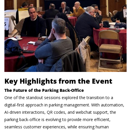
Key Highlights from the Event
The Future of the Parking Back-Office
One of the standout sessions explored the transition to a
digital-first approach in parking management. With automation,
AI-driven interactions, QR codes, and webchat support, the
parking back-office is evolving to provide more efficient,
seamless customer experiences, while ensuring human