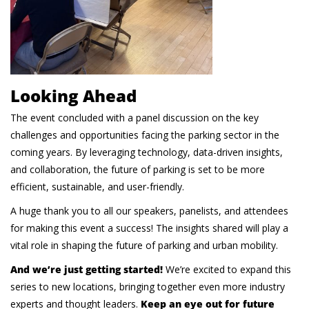
Looking Ahead
The event concluded with a panel discussion on the key
challenges and opportunities facing the parking sector in the
coming years. By leveraging technology, data-driven insights,
and collaboration, the future of parking is set to be more
efficient, sustainable, and user-friendly.
A huge thank you to all our speakers, panelists, and attendees
for making this event a success! The insights shared will play a
vital role in shaping the future of parking and urban mobility.
And we’re just getting started!
We’re excited to expand this
series to new locations, bringing together even more industry
experts and thought leaders.
Keep an eye out for future