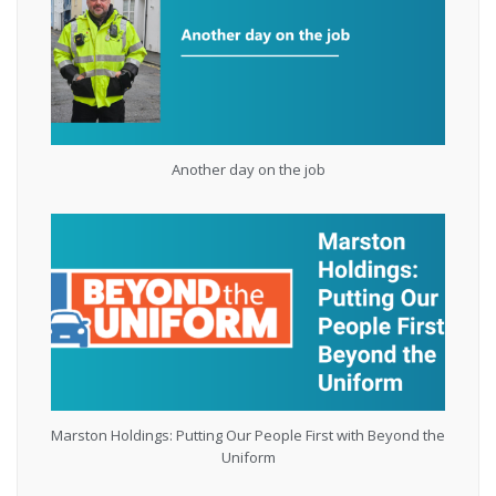
Another day on the job
Marston Holdings: Putting Our People First with Beyond the
Uniform