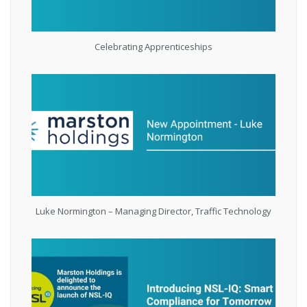
Celebrating Apprenticeships
Luke Normington – Managing Director, Traffic Technology