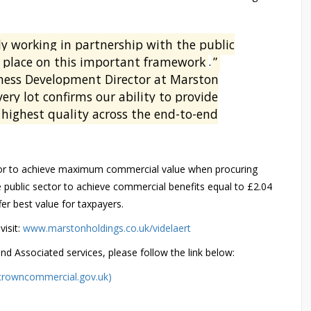
lly working in partnership with the public
a place on this important framework
.
”
ess Development Director at Marston
ery lot confirms our ability to provide
 highest quality across the end-to-end
tor to achieve maximum commercial value when procuring
public sector to achieve commercial benefits equal to £2.04
fer best value for taxpayers.
visit:
www.marstonholdings.co.uk/videlaert
 Associated services, please follow the link below:
(crowncommercial.gov.uk)