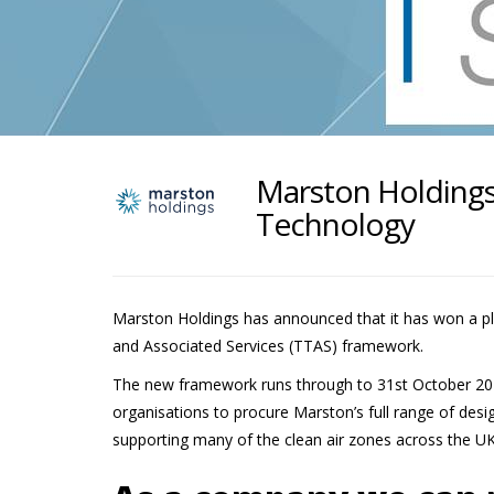
Marston Holdings
Technology
Marston Holdings has announced that it has won a p
and Associated Services (TTAS) framework.
The new framework runs through to 31st October 2025
organisations to procure Marston’s full range of design
supporting many of the clean air zones across the UK