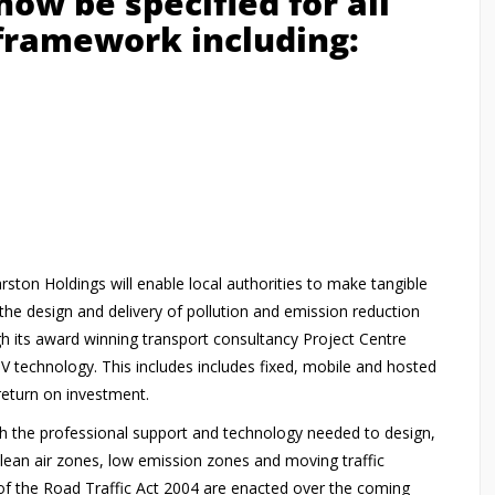
ow be specified for all
 framework including:
rston Holdings will enable local authorities to make tangible
the design and delivery of pollution and emission reduction
gh its award winning transport consultancy Project Centre
V technology. This includes includes fixed, mobile and hosted
 return on investment.
th the professional support and technology needed to design,
lean air zones, low emission zones and moving traffic
of the Road Traffic Act 2004 are enacted over the coming