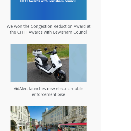
We won the Congestion Reduction Award at
the CITTI Awards with Lewisham Council
VidAlert launches new electric mobile
enforcement bike