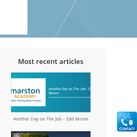
Most recent articles
Another Day on The Job – Edd Moore