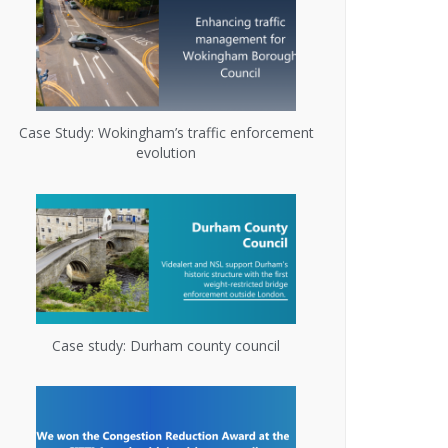
Case Study: Wokingham’s traffic enforcement
evolution
Case study: Durham county council