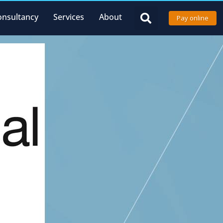
onsultancy
Services
About
Pay online