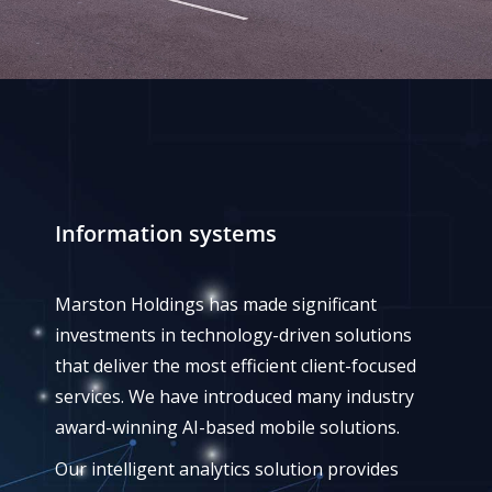
Information systems
Marston Holdings has made significant
investments in technology-driven solutions
that deliver the most efficient client-focused
services. We have introduced many industry
award-winning AI-based mobile solutions.
Our intelligent analytics solution provides