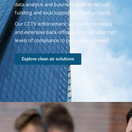
data analysis and business cases to secure
funding and local support for such projects.
Our CCTV enforcement, air quality monitors
and extensive back-office services enable high
levels of compliance to be rapidly achieved.
Explore clean air solutions