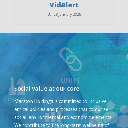
VidAlert
28 January 2026
Social value at our core
Marston Holdings is committed to inclusive,
ethical policies and processes that comprise
social, environmental and economic elements.
We contribute to the long-term wellbeing of