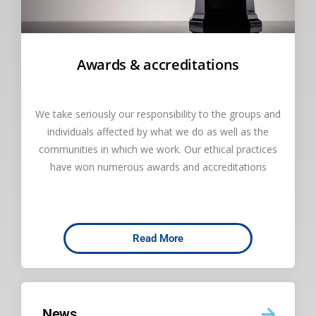
Awards & accreditations
We take seriously our responsibility to the groups and
individuals affected by what we do as well as the
communities in which we work. Our ethical practices
have won numerous awards and accreditations
Read More
News