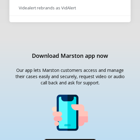
Videalert rebrands as VidAlert
Download Marston app now
Our app lets Marston customers access and manage
their cases easily and securely, request video or audio
call back and ask for support.