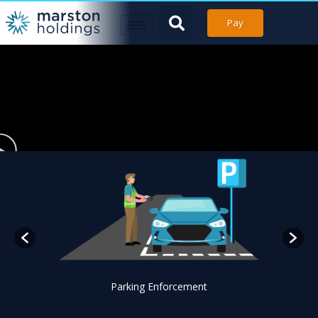
Pay
Parking Enforcement