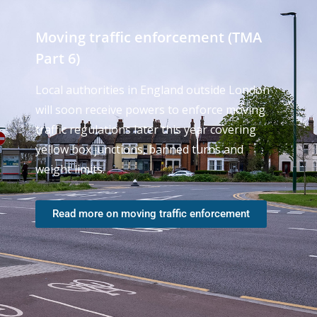
Moving traffic enforcement (TMA
Part 6)
Local authorities in England outside London
will soon receive powers to enforce moving
traffic regulations later this year covering
yellow box junctions, banned turns and
weight limits.
Read more on moving traffic enforcement