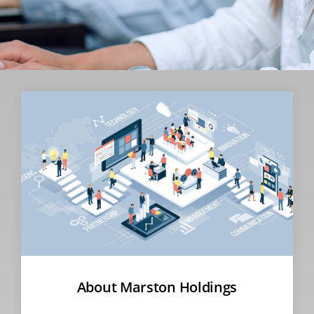
About Marston Holdings​