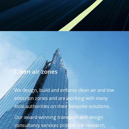
Clean air zones
We design, build and enforce clean air and low
emission zones and are working with many
local authorities on their bespoke solutions.
Our award-winning transport and design
consultancy services provide the research,