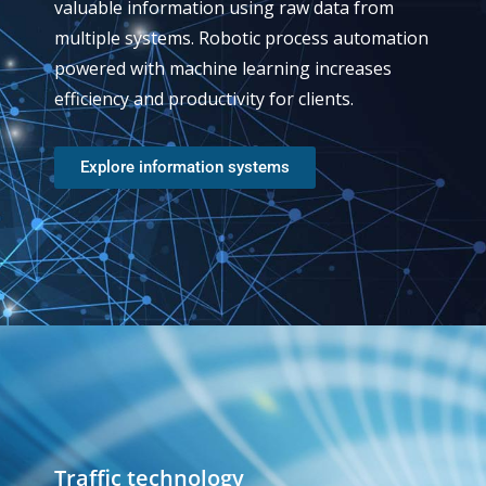
valuable information using raw data from
multiple systems. Robotic process automation
powered with machine learning increases
efficiency and productivity for clients.
Explore information systems
Traffic technology