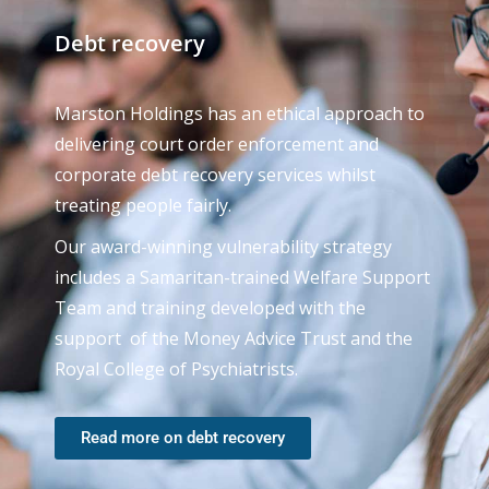
Debt recovery
Marston Holdings has an ethical approach to
delivering court order enforcement and
corporate debt recovery services whilst
treating people fairly.
Our award-winning vulnerability strategy
includes a Samaritan-trained Welfare Support
Team and training developed with the
support of the Money Advice Trust and the
Royal College of Psychiatrists.
Read more on debt recovery