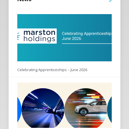
Celebrating Apprenticeships – June 2026