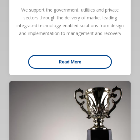
We support the government, utilities and private
sectors through the delivery of market leading
integrated technology-enabled solutions from design
and implementation to management and recovery
Read More