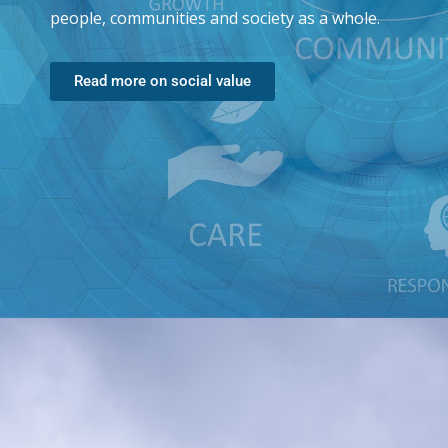
people, communities and society as a whole.
Read more on social value