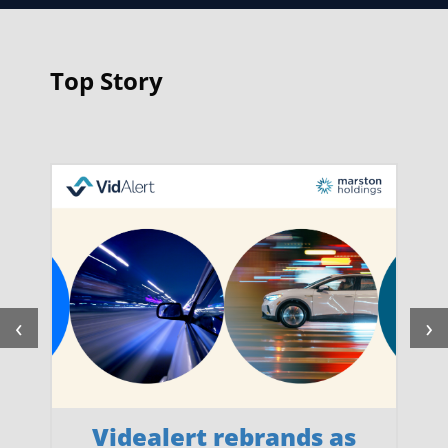
Top Story
‹
›
Videalert rebrands as