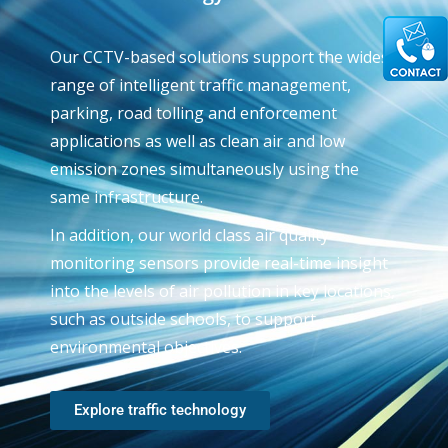
Our CCTV-based solutions support the widest
range of intelligent traffic management,
parking, road tolling and enforcement
applications as well as clean air and low
emission zones simultaneously using the
same infrastructure.
In addition, our world class air quality
monitoring sensors provide real-time insight
into the levels of air pollution in key locations,
such as outside schools, to support
environmental objectives.
Explore traffic technology