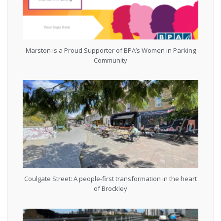
Marston is a Proud Supporter of BPA’s Women in Parking
Community
Coulgate Street: A people-first transformation in the heart
of Brockley