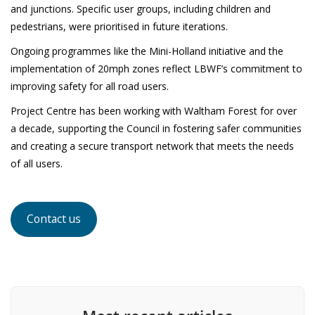
and junctions. Specific user groups, including children and
pedestrians, were prioritised in future iterations.
Ongoing programmes like the Mini-Holland initiative and the
implementation of 20mph zones reflect LBWF’s commitment to
improving safety for all road users.
Project Centre has been working with Waltham Forest for over
a decade, supporting the Council in fostering safer communities
and creating a secure transport network that meets the needs
of all users.
Contact us