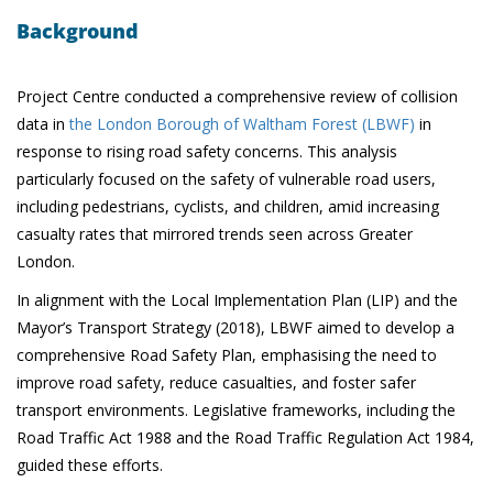
Background
Project Centre conducted a comprehensive review of collision
data in
the London Borough of Waltham Forest (LBWF)
in
response to rising road safety concerns. This analysis
particularly focused on the safety of vulnerable road users,
including pedestrians, cyclists, and children, amid increasing
casualty rates that mirrored trends seen across Greater
London.
In alignment with the Local Implementation Plan (LIP) and the
Mayor’s Transport Strategy (2018), LBWF aimed to develop a
comprehensive Road Safety Plan, emphasising the need to
improve road safety, reduce casualties, and foster safer
transport environments. Legislative frameworks, including the
Road Traffic Act 1988 and the Road Traffic Regulation Act 1984,
guided these efforts.