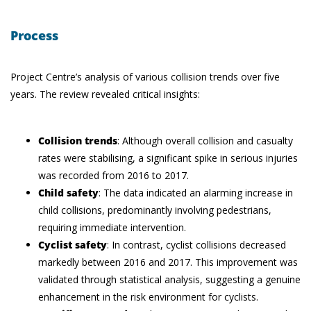
Process
Project Centre’s analysis of various collision trends over five
years. The review revealed critical insights:
Collision trends
: Although overall collision and casualty
rates were stabilising, a significant spike in serious injuries
was recorded from 2016 to 2017.
Child safety
: The data indicated an alarming increase in
child collisions, predominantly involving pedestrians,
requiring immediate intervention.
Cyclist safety
: In contrast, cyclist collisions decreased
markedly between 2016 and 2017. This improvement was
validated through statistical analysis, suggesting a genuine
enhancement in the risk environment for cyclists.