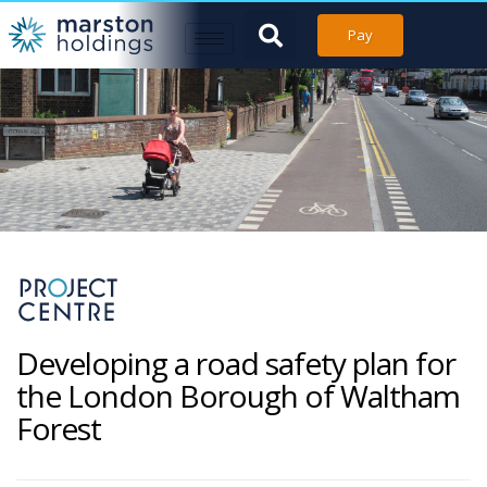
Pay
Developing a road safety plan for
the London Borough of Waltham
Forest