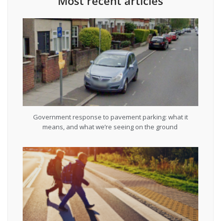
Most recent articles
Government response to pavement parking: what it
means, and what we’re seeing on the ground