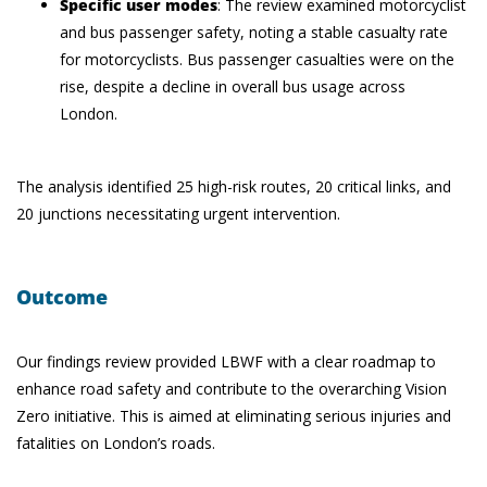
Specific user modes
: The review examined motorcyclist
and bus passenger safety, noting a stable casualty rate
for motorcyclists. Bus passenger casualties were on the
rise, despite a decline in overall bus usage across
London.
The analysis identified 25 high-risk routes, 20 critical links, and
20 junctions necessitating urgent intervention.
Outcome
Our findings review provided LBWF with a clear roadmap to
enhance road safety and contribute to the overarching Vision
Zero initiative. This is aimed at eliminating serious injuries and
fatalities on London’s roads.