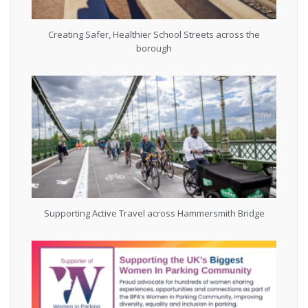
Creating Safer, Healthier School Streets across the
borough
Supporting Active Travel across Hammersmith Bridge