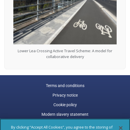
Lower Lea Crossing Active Travel Scheme: A model for
collaborative delivery
Terms and conditions
Privacy notice
Cookie policy
Modern slavery statement
Carbon reduction plan
By clicking “Accept All Cookies”, you agree to the storing of