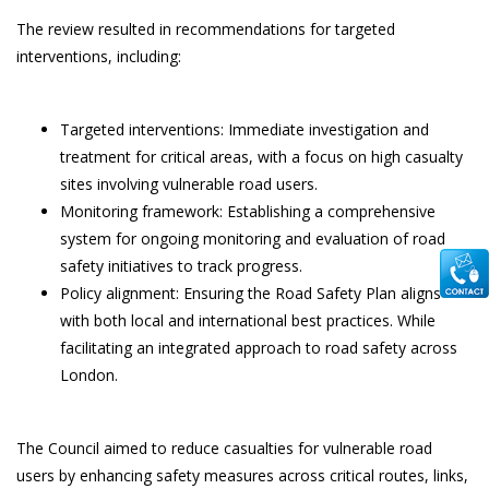
The review resulted in recommendations for targeted
interventions, including:
Targeted interventions: Immediate investigation and
treatment for critical areas, with a focus on high casualty
sites involving vulnerable road users.
Monitoring framework: Establishing a comprehensive
system for ongoing monitoring and evaluation of road
safety initiatives to track progress.
Policy alignment: Ensuring the Road Safety Plan aligns
with both local and international best practices. While
facilitating an integrated approach to road safety across
London.
The Council aimed to reduce casualties for vulnerable road
users by enhancing safety measures across critical routes, links,