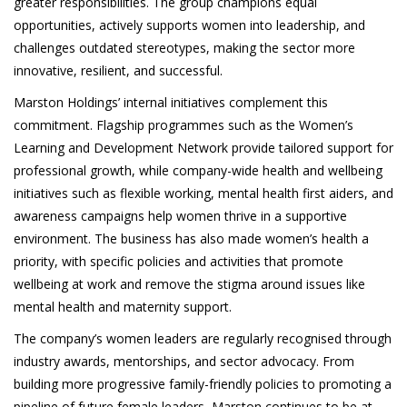
greater responsibilities. The group champions equal
opportunities, actively supports women into leadership, and
challenges outdated stereotypes, making the sector more
innovative, resilient, and successful.
Marston Holdings’ internal initiatives complement this
commitment. Flagship programmes such as the Women’s
Learning and Development Network provide tailored support for
professional growth, while company-wide health and wellbeing
initiatives such as flexible working, mental health first aiders, and
awareness campaigns help women thrive in a supportive
environment. The business has also made women’s health a
priority, with specific policies and activities that promote
wellbeing at work and remove the stigma around issues like
mental health and maternity support.
The company’s women leaders are regularly recognised through
industry awards, mentorships, and sector advocacy. From
building more progressive family-friendly policies to promoting a
pipeline of future female leaders, Marston continues to be at