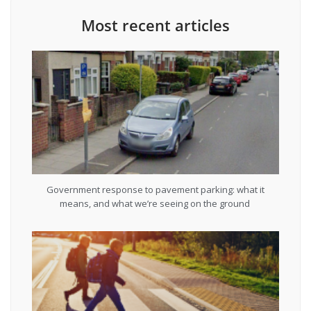
Most recent articles
Government response to pavement parking: what it
means, and what we’re seeing on the ground