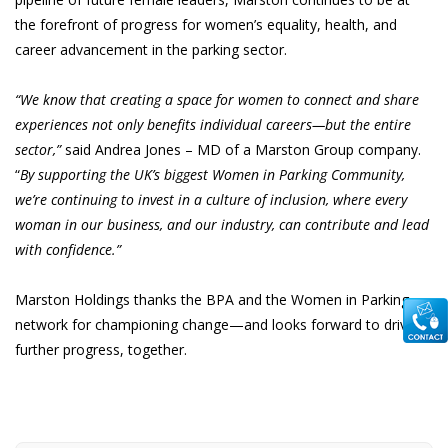
the forefront of progress for women’s equality, health, and
career advancement in the parking sector.
“We know that creating a space for women to connect and share
experiences not only benefits individual careers—but the entire
sector,”
said Andrea Jones – MD of a Marston Group company.
“
By supporting the UK’s biggest Women in Parking Community,
we’re continuing to invest in a culture of inclusion, where every
woman in our business, and our industry, can contribute and lead
with confidence.”
Marston Holdings thanks the BPA and the Women in Parking
network for championing change—and looks forward to driving
further progress, together.