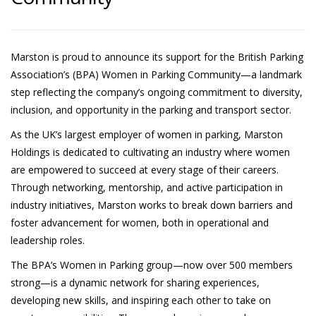
Marston is proud to announce its support for the British Parking
Association’s (BPA) Women in Parking Community—a landmark
step reflecting the company’s ongoing commitment to diversity,
inclusion, and opportunity in the parking and transport sector.
As the UK’s largest employer of women in parking, Marston
Holdings is dedicated to cultivating an industry where women
are empowered to succeed at every stage of their careers.
Through networking, mentorship, and active participation in
industry initiatives, Marston works to break down barriers and
foster advancement for women, both in operational and
leadership roles.
The BPA’s Women in Parking group—now over 500 members
strong—is a dynamic network for sharing experiences,
developing new skills, and inspiring each other to take on