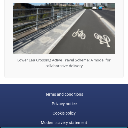
Lower Lea Crossing Active Travel Scheme: A model for
collaborative delivery
Terms and conditions
Privacy notice
Cookie policy
Modern slavery statement