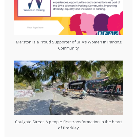
Marston is a Proud Supporter of BPA’s Women in Parking
Community
Coulgate Street: A people-first transformation in the heart
of Brockley