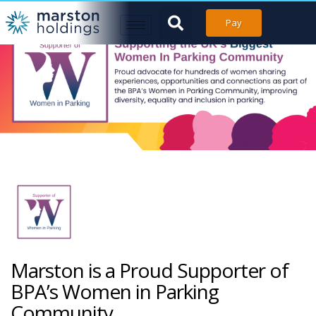
Pay
Marston is a Proud Supporter of
BPA’s Women in Parking
Community