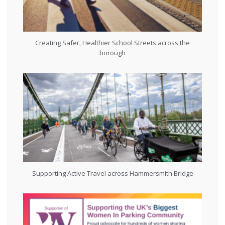
Creating Safer, Healthier School Streets across the
borough
Supporting Active Travel across Hammersmith Bridge